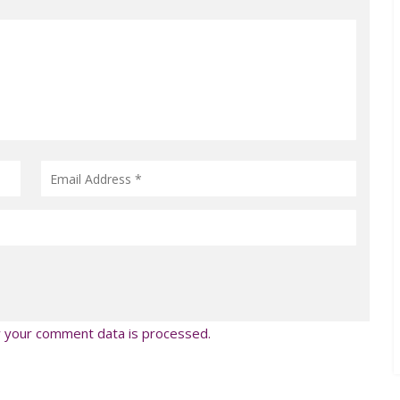
 your comment data is processed.