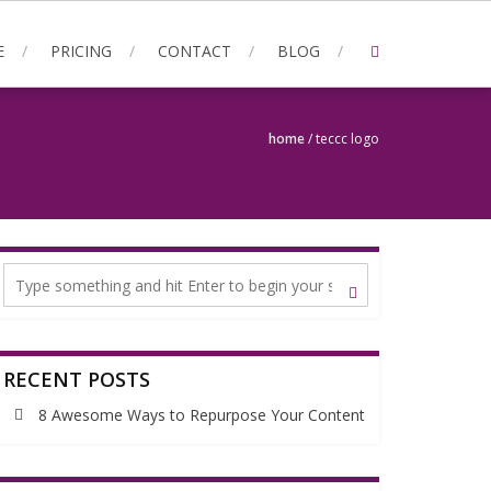
E
PRICING
CONTACT
BLOG
home
/
teccc logo
RECENT POSTS
8 Awesome Ways to Repurpose Your Content