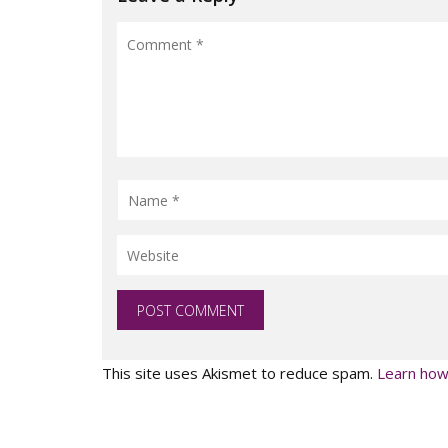
This site uses Akismet to reduce spam.
Learn how