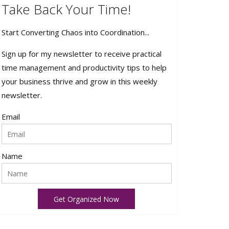
Take Back Your Time!
Start Converting Chaos into Coordination...
Sign up for my newsletter to receive practical
time management and productivity tips to help
your business thrive and grow in this weekly
newsletter.
Email
Name
Get Organized Now