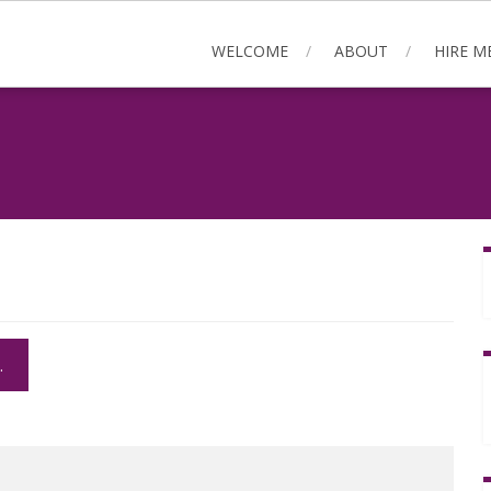
WELCOME
ABOUT
HIRE M