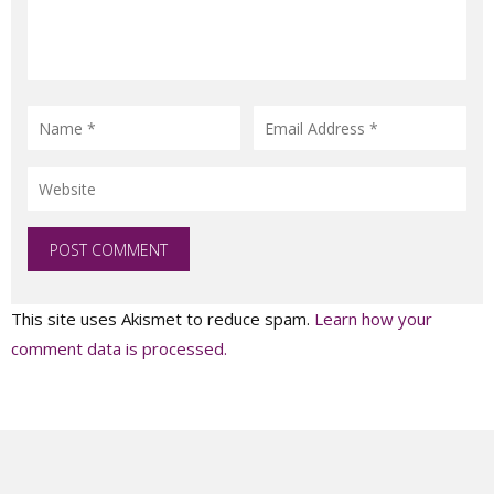
This site uses Akismet to reduce spam.
Learn how your
comment data is processed.