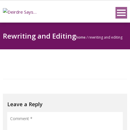
Skip
to
content
Rewriting and Editing
home
/
rewriting and editing
Leave a Reply