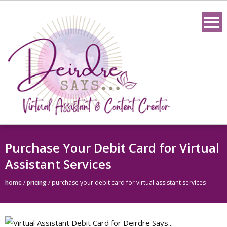
Skip
to
content
Purchase Your Debit Card for Virtual
Assistant Services
home
/
pricing
/
purchase your debit card for virtual assistant services