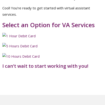
Cool! You’re ready to get started with virtual assistant
services.
Select an Option for VA Services
I can’t wait to start working with you!