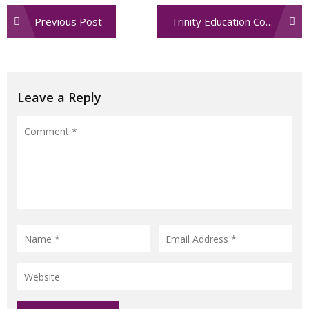
Post
Previous Post
Trinity Education Community & Conference Center
navigation
Leave a Reply