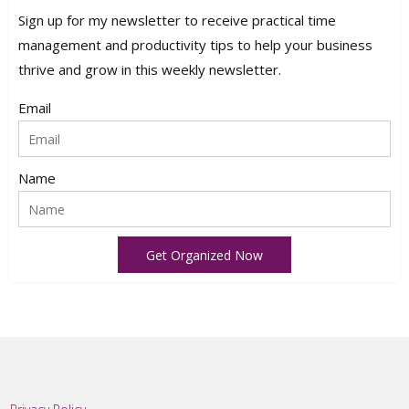
Sign up for my newsletter to receive practical time
management and productivity tips to help your business
thrive and grow in this weekly newsletter.
Email
Name
Get Organized Now