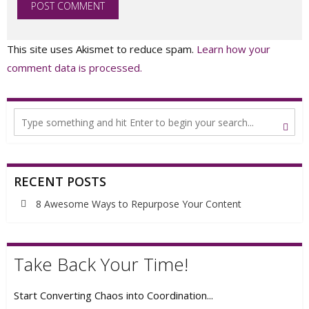
This site uses Akismet to reduce spam.
Learn how your
comment data is processed.
RECENT POSTS
8 Awesome Ways to Repurpose Your Content
Take Back Your Time!
Start Converting Chaos into Coordination...