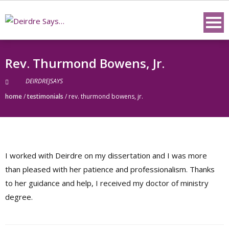
Skip
to
content
Rev. Thurmond Bowens, Jr.
DEIRDREJSAYS
home
/
testimonials
/
rev. thurmond bowens, jr.
I worked with Deirdre on my dissertation and I was more
than pleased with her patience and professionalism. Thanks
to her guidance and help, I received my doctor of ministry
degree.